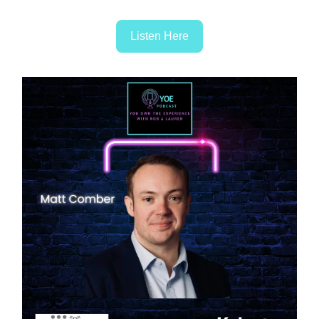
Listen Here