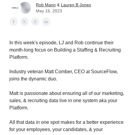
Rob Mann
&
Lauren B Jones
May 16, 2023
In this week's episode, LJ and Rob continue their
month-long focus on Building a Staffing & Recruiting
Platform.
Industry veteran Matt Comber, CEO at SourceFlow,
joins the dynamic duo.
Matt is passionate about ensuring all of our marketing,
sales, & recruiting data live in one system aka your
Platform.
All that data in one spot makes for a better experience
for your employees, your candidates, & your