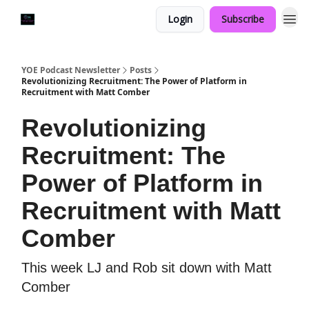
Login
Subscribe
YOE Podcast Newsletter
Posts
Revolutionizing Recruitment: The Power of Platform in
Recruitment with Matt Comber
Revolutionizing
Recruitment: The
Power of Platform in
Recruitment with Matt
Comber
This week LJ and Rob sit down with Matt
Comber