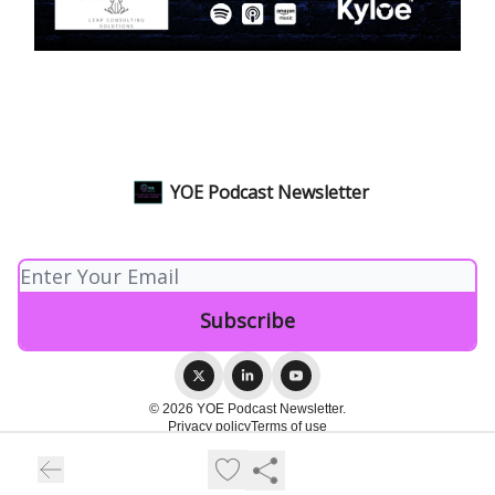
YOE Podcast Newsletter
© 2026 YOE Podcast Newsletter.
Privacy policy
Terms of use
Powered by beehiiv