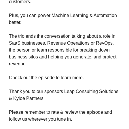
customers.
Plus, you can power Machine Learning & Automation
better.
The trio ends the conversation talking about a role in
SaaS businesses, Revenue Operations or RevOps,
the person or team responsible for breaking down
business silos and helping you generate. and protect
revenue
Check out the episode to learn more.
Thank you to our sponsors Leap Consulting Solutions
& Kyloe Partners.
Please remember to rate & review the episode and
follow us wherever you tune in.