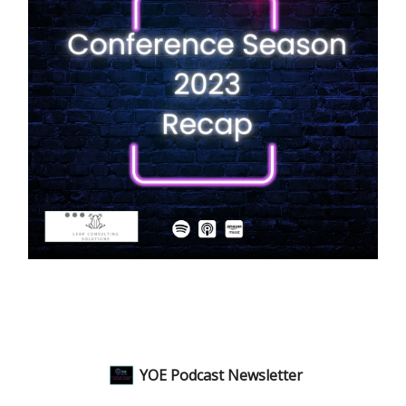
YOE Podcast Newsletter