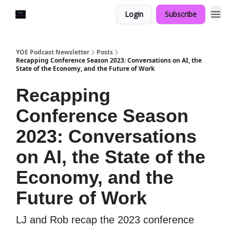
Login
Subscribe
YOE Podcast Newsletter
Posts
Recapping Conference Season 2023: Conversations on AI, the
State of the Economy, and the Future of Work
Recapping
Conference Season
2023: Conversations
on AI, the State of the
Economy, and the
Future of Work
LJ and Rob recap the 2023 conference