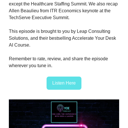
except the Healthcare Staffing Summit. We also recap
Allen Beaulieu from ITR Economics keynote at the
TechServe Executive Summit.
This episode is brought to you by Leap Consulting
Solutions, and their bestselling Accelerate Your Desk
AI Course.
Remember to rate, review, and share the episode
wherever you tune in.
Listen Here