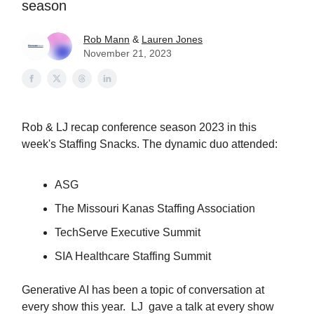
season
Rob Mann
&
Lauren Jones
November 21, 2023
Rob & LJ recap conference season 2023 in this
week's Staffing Snacks. The dynamic duo attended:
ASG
The Missouri Kanas Staffing Association
TechServe Executive Summit
SIA Healthcare Staffing Summit
Generative AI has been a topic of conversation at
every show this year. LJ gave a talk at every show