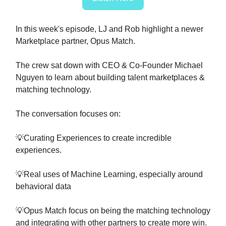
In this week's episode, LJ and Rob highlight a newer
Marketplace partner, Opus Match.
The crew sat down with CEO & Co-Founder Michael
Nguyen to learn about building talent marketplaces &
matching technology.
The conversation focuses on:
💡Curating Experiences to create incredible
experiences.
💡Real uses of Machine Learning, especially around
behavioral data
💡Opus Match focus on being the matching technology
and integrating with other partners to create more win.