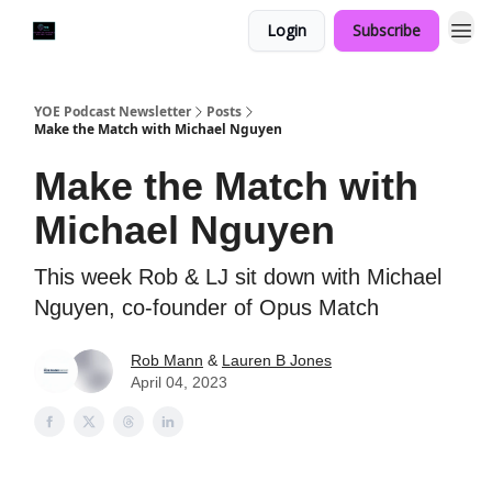
Login
Subscribe
YOE Podcast Newsletter
Posts
Make the Match with Michael Nguyen
Make the Match with
Michael Nguyen
This week Rob & LJ sit down with Michael
Nguyen, co-founder of Opus Match
Rob Mann
&
Lauren B Jones
April 04, 2023