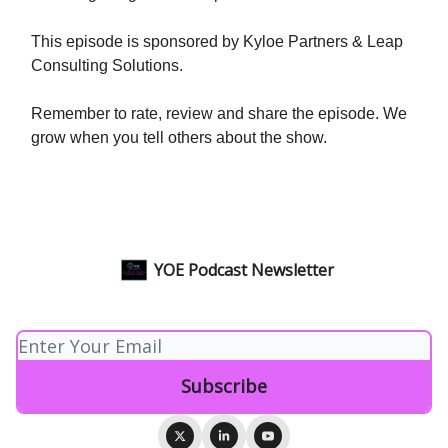
This episode is sponsored by Kyloe Partners & Leap
Consulting Solutions.
Remember to rate, review and share the episode. We
grow when you tell others about the show.
YOE Podcast Newsletter