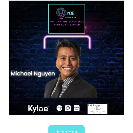
Listen Here