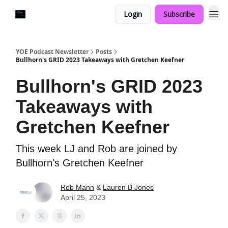
Login
Subscribe
YOE Podcast Newsletter
Posts
Bullhorn's GRID 2023 Takeaways with Gretchen Keefner
Bullhorn's GRID 2023
Takeaways with
Gretchen Keefner
This week LJ and Rob are joined by
Bullhorn's Gretchen Keefner
Rob Mann
&
Lauren B Jones
April 25, 2023