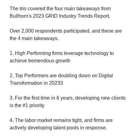
The trio covered the four main takeaways from
Bullhorn's 2023 GRID Industry Trends Report.
Over 2,000 respondents participated, and these are
the 4 main takeaways.
1. High Performing firms leverage technology to
achieve tremendous growth
2. Top Performers are doubling down on Digital
Transformation in 20233
3. For the first time in 6 years, developing new clients
is the #1 priority
4. The labor market remains tight, and firms are
actively developing talent pools in response.