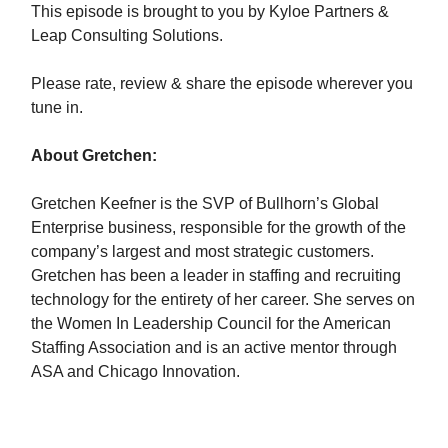
This episode is brought to you by Kyloe Partners &
Leap Consulting Solutions.
Please rate, review & share the episode wherever you
tune in.
About Gretchen:
Gretchen Keefner is the SVP of Bullhorn’s Global
Enterprise business, responsible for the growth of the
company’s largest and most strategic customers.
Gretchen has been a leader in staffing and recruiting
technology for the entirety of her career. She serves on
the Women In Leadership Council for the American
Staffing Association and is an active mentor through
ASA and Chicago Innovation.