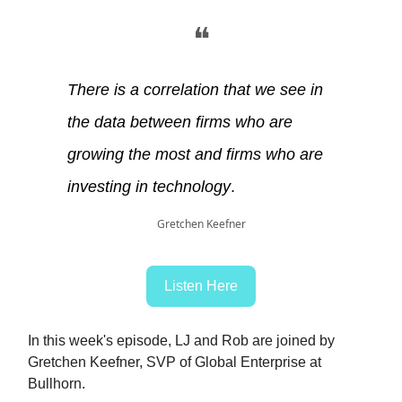
❝
There is a correlation that we see in
the data between firms who are
growing the most and firms who are
investing in technology
.
Gretchen Keefner
Listen Here
In this week's episode, LJ and Rob are joined by
Gretchen Keefner, SVP of Global Enterprise at
Bullhorn.